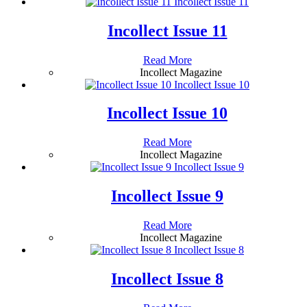
Incollect Issue 11
Incollect Issue 11
Read More
Incollect Magazine
Incollect Issue 10
Incollect Issue 10
Read More
Incollect Magazine
Incollect Issue 9
Incollect Issue 9
Read More
Incollect Magazine
Incollect Issue 8
Incollect Issue 8