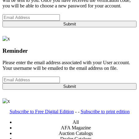
will be sent to you. Once you have received the verification code,
you will be able to choose a new password for your account.
Submit
Reminder
Please enter the email address associated with your User account.
Your username will be emailed to the email address on file.
Submit
Subscribe to Free Digital Edition
- -
Subscribe to print edition
All
AFA Magazine
Auction Catalogs
Dealer Catalogs