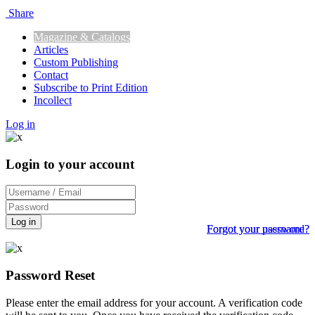
Share
Magazine & Catalogs
Articles
Custom Publishing
Contact
Subscribe to Print Edition
Incollect
Log in
Login to your account
Log in
Forgot your password?
Forgot your username?
Password Reset
Please enter the email address for your account. A verification code