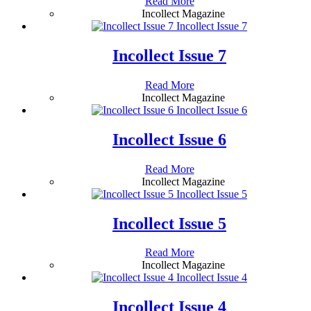
Read More
Incollect Magazine
Incollect Issue 7
Incollect Issue 7
Read More
Incollect Magazine
Incollect Issue 6
Incollect Issue 6
Read More
Incollect Magazine
Incollect Issue 5
Incollect Issue 5
Read More
Incollect Magazine
Incollect Issue 4
Incollect Issue 4