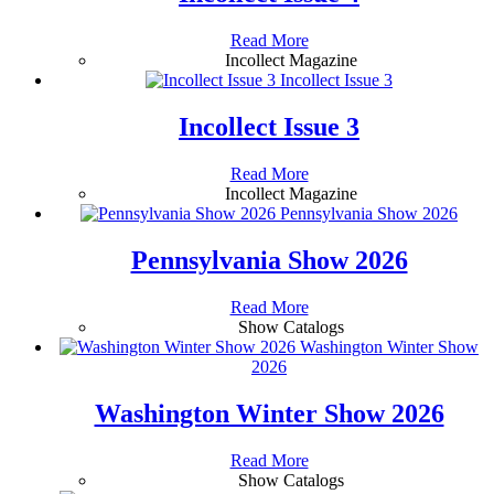
Read More
Incollect Magazine
Incollect Issue 3
Incollect Issue 3
Read More
Incollect Magazine
Pennsylvania Show 2026
Pennsylvania Show 2026
Read More
Show Catalogs
Washington Winter Show
2026
Washington Winter Show 2026
Read More
Show Catalogs