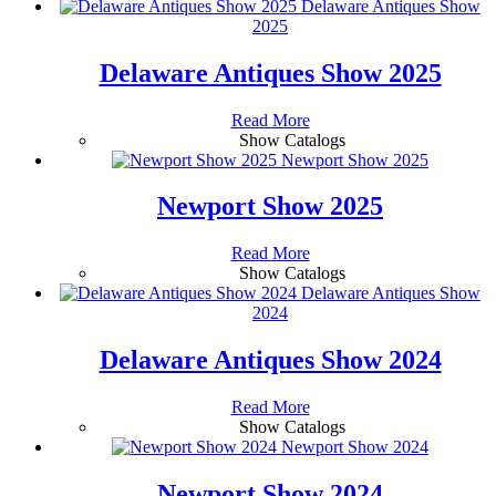
Delaware Antiques Show
2025
Delaware Antiques Show 2025
Read More
Show Catalogs
Newport Show 2025
Newport Show 2025
Read More
Show Catalogs
Delaware Antiques Show
2024
Delaware Antiques Show 2024
Read More
Show Catalogs
Newport Show 2024
Newport Show 2024