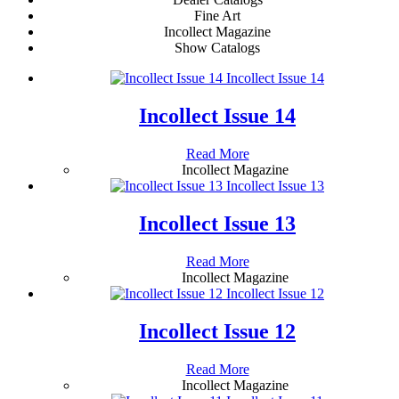
Fine Art
Incollect Magazine
Show Catalogs
Incollect Issue 14
Incollect Issue 14
Read More
Incollect Magazine
Incollect Issue 13
Incollect Issue 13
Read More
Incollect Magazine
Incollect Issue 12
Incollect Issue 12
Read More
Incollect Magazine