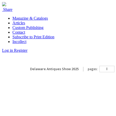
Share
Magazine & Catalogs
Articles
Custom Publishing
Contact
Subscribe to Print Edition
Incollect
Log in
Register